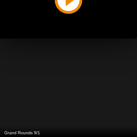
Grand Rounds 9/1